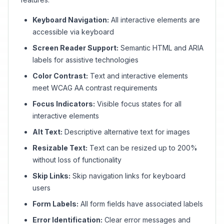
Keyboard Navigation:
All interactive elements are
accessible via keyboard
Screen Reader Support:
Semantic HTML and ARIA
labels for assistive technologies
Color Contrast:
Text and interactive elements
meet WCAG AA contrast requirements
Focus Indicators:
Visible focus states for all
interactive elements
Alt Text:
Descriptive alternative text for images
Resizable Text:
Text can be resized up to 200%
without loss of functionality
Skip Links:
Skip navigation links for keyboard
users
Form Labels:
All form fields have associated labels
Error Identification:
Clear error messages and