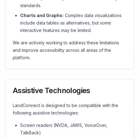
standards.
Charts and Graphs:
Complex data visualizations
include data tables as alternatives, but some
interactive features may be limited.
We are actively working to address these limitations
and improve accessibility across all areas of the
platform.
Assistive Technologies
LandConnect is designed to be compatible with the
following assistive technologies:
Screen readers (NVDA, JAWS, VoiceOver,
TalkBack)