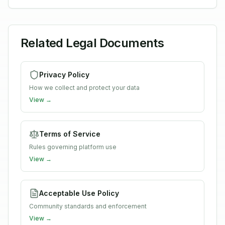
Related Legal Documents
Privacy Policy
How we collect and protect your data
View →
Terms of Service
Rules governing platform use
View →
Acceptable Use Policy
Community standards and enforcement
View →