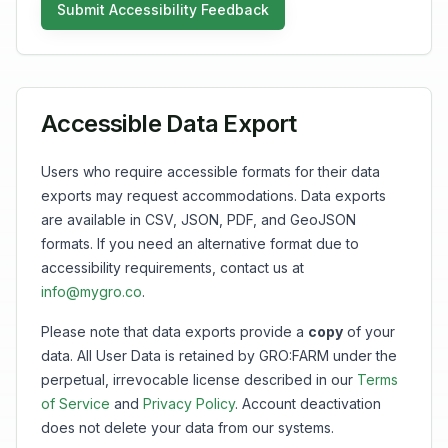
Submit Accessibility Feedback
Accessible Data Export
Users who require accessible formats for their data
exports may request accommodations. Data exports
are available in CSV, JSON, PDF, and GeoJSON
formats. If you need an alternative format due to
accessibility requirements, contact us at
info@mygro.co
.
Please note that data exports provide a
copy
of your
data. All User Data is retained by GRO:FARM under the
perpetual, irrevocable license described in our
Terms
of Service
and
Privacy Policy
. Account deactivation
does not delete your data from our systems.