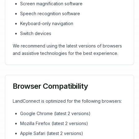
Screen magnification software
Speech recognition software
Keyboard-only navigation
Switch devices
We recommend using the latest versions of browsers
and assistive technologies for the best experience.
Browser Compatibility
LandConnect is optimized for the following browsers:
Google Chrome (latest 2 versions)
Mozilla Firefox (latest 2 versions)
Apple Safari (latest 2 versions)