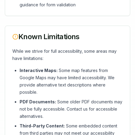
guidance for form validation
Known Limitations
While we strive for full accessibility, some areas may
have limitations:
Interactive Maps:
Some map features from
Google Maps may have limited accessibility. We
provide alternative text descriptions where
possible.
PDF Documents:
Some older PDF documents may
not be fully accessible. Contact us for accessible
alternatives.
Third-Party Content:
Some embedded content
from third parties may not meet our accessibility