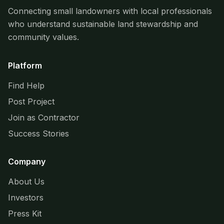
Connecting small landowners with local professionals
who understand sustainable land stewardship and
community values.
Platform
Find Help
Post Project
Join as Contractor
Success Stories
Company
About Us
Investors
Press Kit