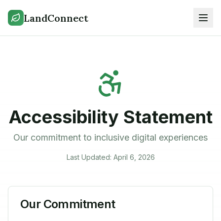
LandConnect
Accessibility Statement
Our commitment to inclusive digital experiences
Last Updated: April 6, 2026
Our Commitment