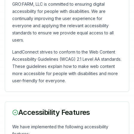
GRO:FARM, LLC is committed to ensuring digital
accessibility for people with disabilities. We are
continually improving the user experience for
everyone and applying the relevant accessibility
standards to ensure we provide equal access to all
users.
LandConnect strives to conform to the Web Content
Accessibility Guidelines (WCAG) 2.1 Level AA standards.
These guidelines explain how to make web content
more accessible for people with disabilities and more
user-friendly for everyone.
Accessibility Features
We have implemented the following accessibility
features: