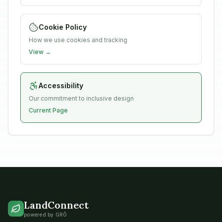
Cookie Policy
How we use cookies and tracking
View →
Accessibility
Our commitment to inclusive design
Current Page
LandConnect
powered by GRŌ