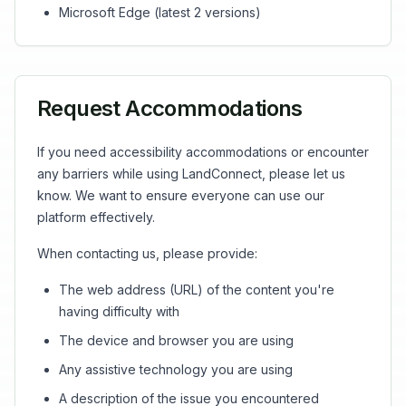
Microsoft Edge (latest 2 versions)
Request Accommodations
If you need accessibility accommodations or encounter
any barriers while using LandConnect, please let us
know. We want to ensure everyone can use our
platform effectively.
When contacting us, please provide:
The web address (URL) of the content you're
having difficulty with
The device and browser you are using
Any assistive technology you are using
A description of the issue you encountered