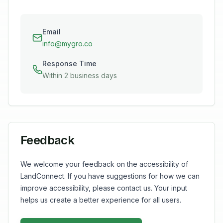
Email
info@mygro.co
Response Time
Within 2 business days
Feedback
We welcome your feedback on the accessibility of
LandConnect. If you have suggestions for how we can
improve accessibility, please contact us. Your input
helps us create a better experience for all users.