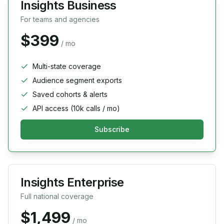
Insights Business
For teams and agencies
$399
/ mo
Multi-state coverage
Audience segment exports
Saved cohorts & alerts
API access (10k calls / mo)
Subscribe
Insights Enterprise
Full national coverage
$1,499
/ mo