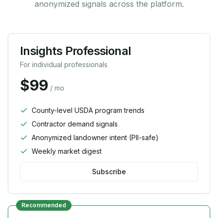
anonymized signals across the platform.
Insights Professional
For individual professionals
$99
/ mo
County-level USDA program trends
Contractor demand signals
Anonymized landowner intent (PII-safe)
Weekly market digest
Subscribe
Recommended