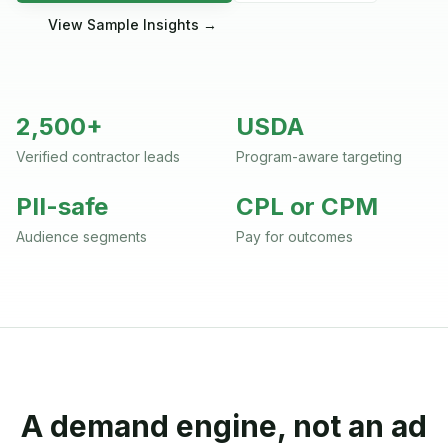
View Sample Insights →
2,500+
USDA
Verified contractor leads
Program-aware targeting
PII-safe
CPL or CPM
Audience segments
Pay for outcomes
A demand engine, not an ad