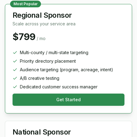
Most Popular
Regional Sponsor
Scale across your service area
$799
/ mo
Multi-county / multi-state targeting
Priority directory placement
Audience targeting (program, acreage, intent)
A/B creative testing
Dedicated customer success manager
Get Started
National Sponsor