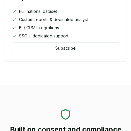
Full national dataset
Custom reports & dedicated analyst
BI / CRM integrations
SSO + dedicated support
Subscribe
Built on consent and compliance