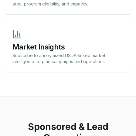
area, program eligibility, and capacity.
Market Insights
Subscribe to anonymized USDA-linked market
intelligence to plan campaigns and operations.
Sponsored & Lead