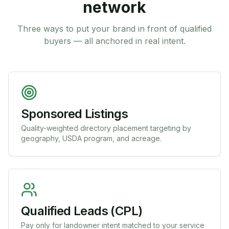
network
Three ways to put your brand in front of qualified
buyers — all anchored in real intent.
Sponsored Listings
Quality-weighted directory placement targeting by
geography, USDA program, and acreage.
Qualified Leads (CPL)
Pay only for landowner intent matched to your service