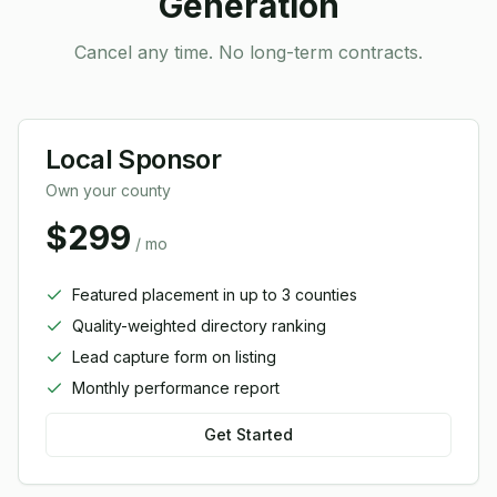
Generation
Cancel any time. No long-term contracts.
Local Sponsor
Own your county
$299
/ mo
Featured placement in up to 3 counties
Quality-weighted directory ranking
Lead capture form on listing
Monthly performance report
Get Started