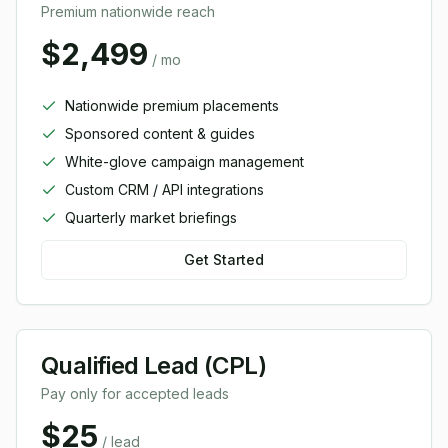
Premium nationwide reach
$2,499
/ mo
Nationwide premium placements
Sponsored content & guides
White-glove campaign management
Custom CRM / API integrations
Quarterly market briefings
Get Started
Qualified Lead (CPL)
Pay only for accepted leads
$25
/ lead