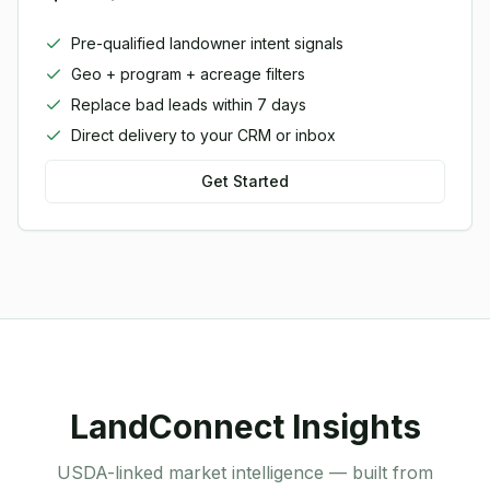
Pre-qualified landowner intent signals
Geo + program + acreage filters
Replace bad leads within 7 days
Direct delivery to your CRM or inbox
Get Started
LandConnect Insights
USDA-linked market intelligence — built from