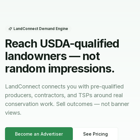
LandConnect Demand Engine
Reach USDA-qualified
landowners — not
random impressions.
LandConnect connects you with pre-qualified
producers, contractors, and TSPs around real
conservation work. Sell outcomes — not banner
views.
Become an Advertiser
See Pricing