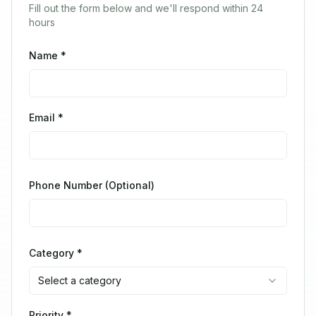
Fill out the form below and we'll respond within 24
hours
Name *
Email *
Phone Number (Optional)
Category *
Select a category
Priority *