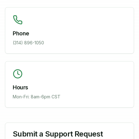
Phone
(314) 896-1050
Hours
Mon-Fri: 8am-6pm CST
Submit a Support Request