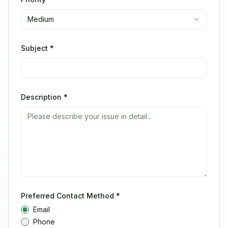
Medium
Subject *
Description *
Preferred Contact Method *
Email
Phone