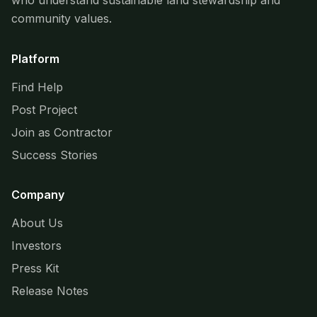
who understand sustainable land stewardship and
community values.
Platform
Find Help
Post Project
Join as Contractor
Success Stories
Company
About Us
Investors
Press Kit
Release Notes