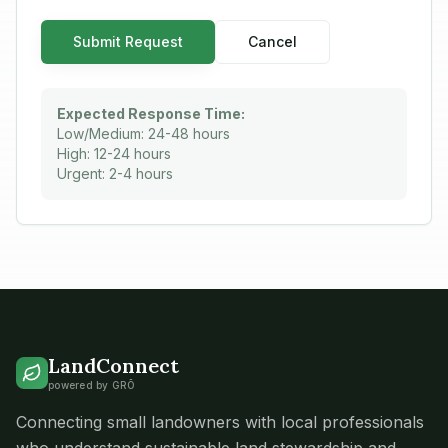
Submit Request
Cancel
Expected Response Time:
Low/Medium: 24-48 hours
High: 12-24 hours
Urgent: 2-4 hours
LandConnect
powered by GRŌ
Connecting small landowners with local professionals