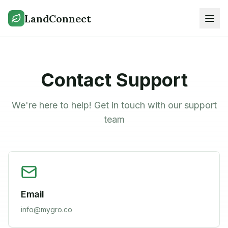
LandConnect
Contact Support
We're here to help! Get in touch with our support
team
Email
info@mygro.co