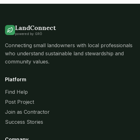
LandConnect
powered by GRŌ
Connecting small landowners with local professionals
who understand sustainable land stewardship and
community values.
Platform
Find Help
Post Project
Join as Contractor
Success Stories
Company