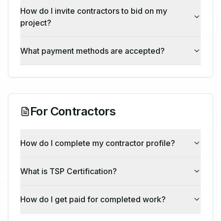
How do I invite contractors to bid on my
project?
What payment methods are accepted?
For Contractors
How do I complete my contractor profile?
What is TSP Certification?
How do I get paid for completed work?