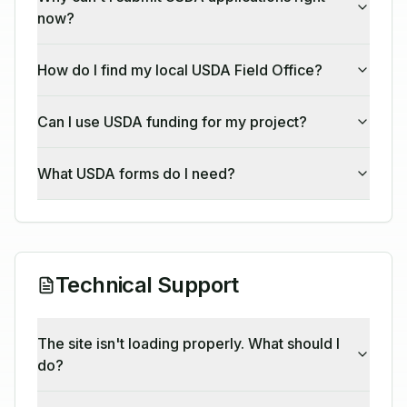
now?
How do I find my local USDA Field Office?
Can I use USDA funding for my project?
What USDA forms do I need?
Technical Support
The site isn't loading properly. What should I
do?