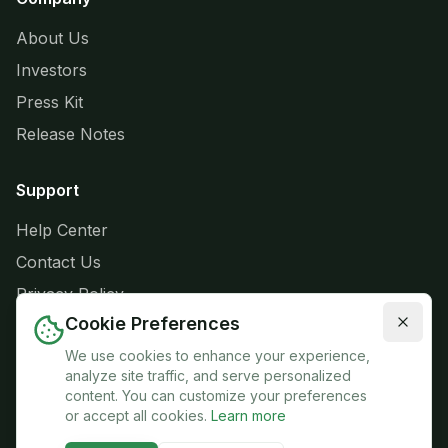
About Us
Investors
Press Kit
Release Notes
Support
Help Center
Contact Us
Privacy Policy
Cookie Preferences
Terms of Service
We use cookies to enhance your experience,
analyze site traffic, and serve personalized
content. You can customize your preferences
or accept all cookies.
Learn more
© 2026 GRŌ:FARM. All rights reserved.