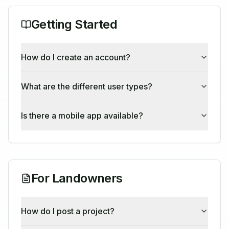
Getting Started
How do I create an account?
What are the different user types?
Is there a mobile app available?
For Landowners
How do I post a project?