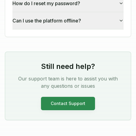
How do I reset my password?
Can I use the platform offline?
Still need help?
Our support team is here to assist you with
any questions or issues
Contact Support