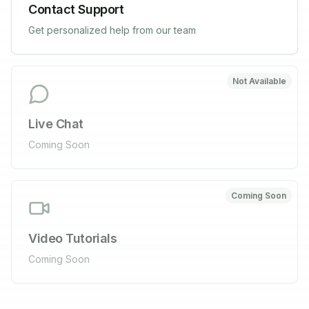
Contact Support
Get personalized help from our team
Not Available
Live Chat
Coming Soon
Coming Soon
Video Tutorials
Coming Soon