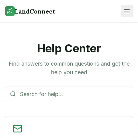
LandConnect
Help Center
Find answers to common questions and get the
help you need
Search help articles