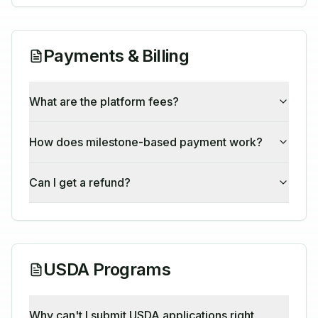
Payments & Billing
What are the platform fees?
How does milestone-based payment work?
Can I get a refund?
USDA Programs
Why can't I submit USDA applications right