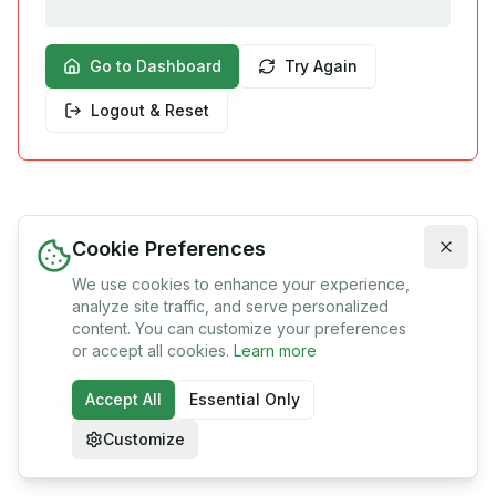
Go to Dashboard
Try Again
Logout & Reset
Cookie Preferences
We use cookies to enhance your experience,
analyze site traffic, and serve personalized
content. You can customize your preferences
or accept all cookies.
Learn more
Accept All
Essential Only
Customize