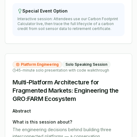
Special Event Option
Interactive session: Attendees use our Carbon Footprint
Calculator live, then trace the full lifecycle of a carbon
credit from soil sensor data to retirement certificate.
Platform Engineering
Solo Speaking Session
45-minute solo presentation with code walkthrough
Multi-Platform Architecture for
Fragmented Markets: Engineering the
GRO:FARM Ecosystem
Abstract
What is this session about?
The engineering decisions behind building three
interconnected platforms — a conservation