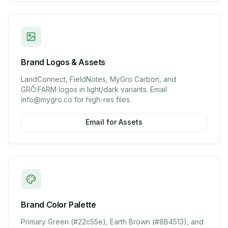
Brand Logos & Assets
LandConnect, FieldNotes, MyGro Carbon, and
GRŌ:FARM logos in light/dark variants. Email
info@mygro.co for high-res files.
Email for Assets
Brand Color Palette
Primary Green (#22c55e), Earth Brown (#8B4513), and