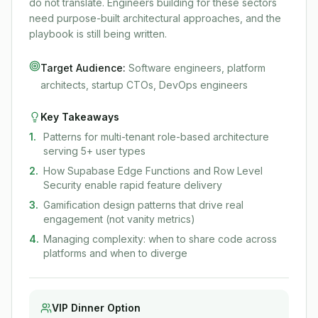
do not translate. Engineers building for these sectors
need purpose-built architectural approaches, and the
playbook is still being written.
Target Audience:
Software engineers, platform
architects, startup CTOs, DevOps engineers
Key Takeaways
1
.
Patterns for multi-tenant role-based architecture
serving 5+ user types
2
.
How Supabase Edge Functions and Row Level
Security enable rapid feature delivery
3
.
Gamification design patterns that drive real
engagement (not vanity metrics)
4
.
Managing complexity: when to share code across
platforms and when to diverge
VIP Dinner Option