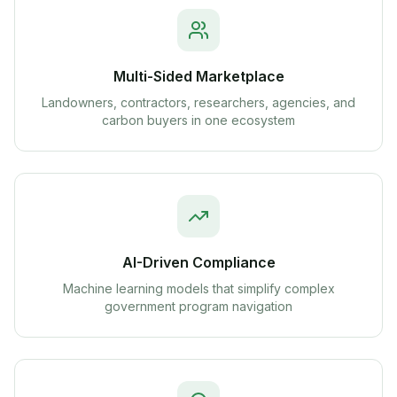
Multi-Sided Marketplace
Landowners, contractors, researchers, agencies, and
carbon buyers in one ecosystem
AI-Driven Compliance
Machine learning models that simplify complex
government program navigation