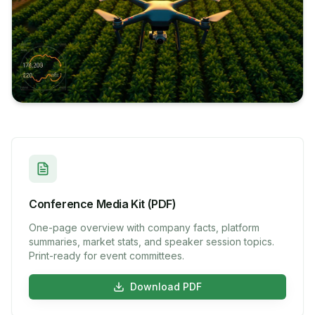
Conference Media Kit (PDF)
One-page overview with company facts, platform
summaries, market stats, and speaker session topics.
Print-ready for event committees.
Download PDF