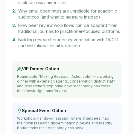
scale across universities
2
.
Why email open rates are unreliable for academic
audiences (and what to measure instead)
3
.
How peer review workflows can be adapted from
traditional journals to practitioner-focused platforms
4
.
Building researcher identity verification with ORCID
and institutional email validation
VIP Dinner Option
Roundtable: 'Making Research Actionable' — a working
dinner with extension agents, conservation district staff,
and researchers exploring how technology can close
the knowledge transfer gap.
Special Event Option
Workshop: Hands-on session where attendees map
their own research dissemination pipeline and identify
bottlenecks that technology can solve.