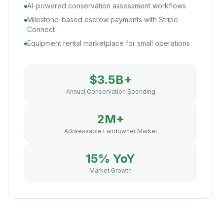
AI-powered conservation assessment workflows
Milestone-based escrow payments with Stripe
Connect
Equipment rental marketplace for small operations
$3.5B+
Annual Conservation Spending
2M+
Addressable Landowner Market
15% YoY
Market Growth