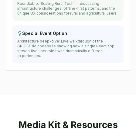
Roundtable: 'Scaling Rural Tech' — discussing
infrastructure challenges, offline-first patterns, and the
unique UX considerations for rural and agricultural users.
Special Event Option
Architecture deep-dive: Live walkthrough of the
GRŌ:FARM codebase showing how a single React app
serves five user roles with dramatically different
experiences.
Media Kit & Resources