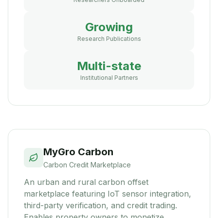
Growing
Research Publications
Multi-state
Institutional Partners
MyGro Carbon
Carbon Credit Marketplace
An urban and rural carbon offset
marketplace featuring IoT sensor integration,
third-party verification, and credit trading.
Enables property owners to monetize