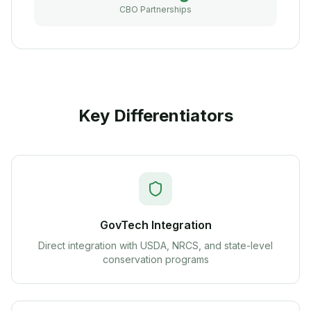
CBO Partnerships
Key Differentiators
GovTech Integration
Direct integration with USDA, NRCS, and state-level
conservation programs