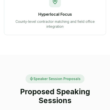
Hyperlocal Focus
County-level contractor matching and field office
integration
Speaker Session Proposals
Proposed Speaking
Sessions