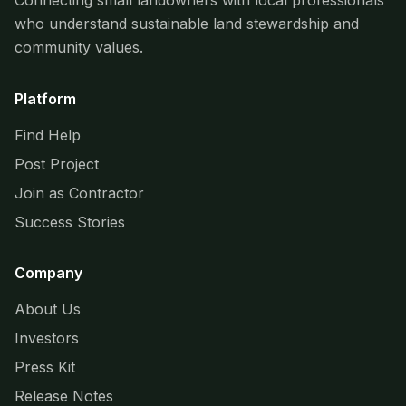
Connecting small landowners with local professionals
who understand sustainable land stewardship and
community values.
Platform
Find Help
Post Project
Join as Contractor
Success Stories
Company
About Us
Investors
Press Kit
Release Notes