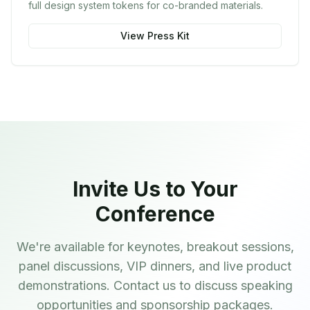
full design system tokens for co-branded materials.
View Press Kit
Invite Us to Your
Conference
We're available for keynotes, breakout sessions,
panel discussions, VIP dinners, and live product
demonstrations. Contact us to discuss speaking
opportunities and sponsorship packages.