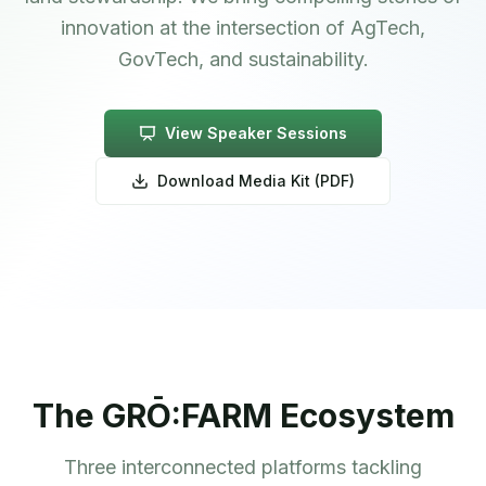
innovation at the intersection of AgTech,
GovTech, and sustainability.
View Speaker Sessions
Download Media Kit (PDF)
The GRŌ:FARM Ecosystem
Three interconnected platforms tackling