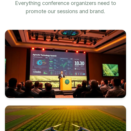
Everything conference organizers need to
promote our sessions and brand.