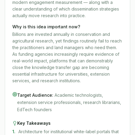
modern engagement measurement — along with a
clear understanding of which dissemination strategies
actually move research into practice.
Why is this idea important now?
Billions are invested annually in conservation and
agricultural research, yet findings routinely fail to reach
the practitioners and land managers who need them.
As funding agencies increasingly require evidence of
real-world impact, platforms that can demonstrably
close the knowledge transfer gap are becoming
essential infrastructure for universities, extension
services, and research institutions.
Target Audience:
Academic technologists,
extension service professionals, research librarians,
EdTech founders
Key Takeaways
1
.
Architecture for institutional white-label portals that