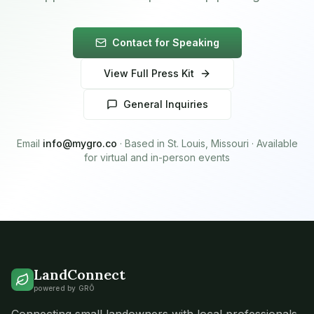
Contact for Speaking
View Full Press Kit
General Inquiries
Email
info@mygro.co
· Based in St. Louis, Missouri · Available
for virtual and in-person events
LandConnect
powered by GRŌ