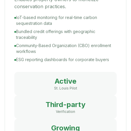
conservation practices.
IoT-based monitoring for real-time carbon
sequestration data
Bundled credit offerings with geographic
traceability
Community-Based Organization (CBO) enrollment
workflows
ESG reporting dashboards for corporate buyers
Active
St. Louis Pilot
Third-party
Verification
Growing