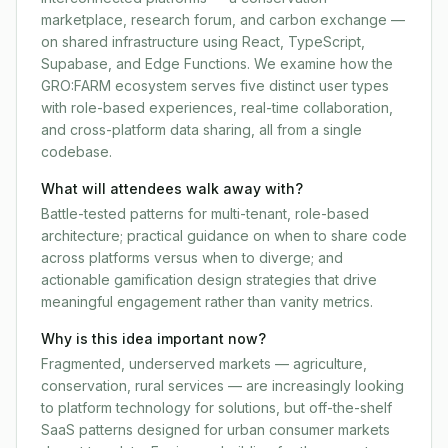
marketplace, research forum, and carbon exchange —
on shared infrastructure using React, TypeScript,
Supabase, and Edge Functions. We examine how the
GRO:FARM ecosystem serves five distinct user types
with role-based experiences, real-time collaboration,
and cross-platform data sharing, all from a single
codebase.
What will attendees walk away with?
Battle-tested patterns for multi-tenant, role-based
architecture; practical guidance on when to share code
across platforms versus when to diverge; and
actionable gamification design strategies that drive
meaningful engagement rather than vanity metrics.
Why is this idea important now?
Fragmented, underserved markets — agriculture,
conservation, rural services — are increasingly looking
to platform technology for solutions, but off-the-shelf
SaaS patterns designed for urban consumer markets