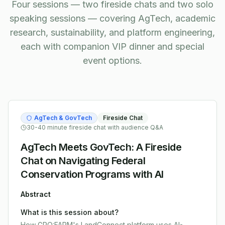
Four sessions — two fireside chats and two solo
speaking sessions — covering AgTech, academic
research, sustainability, and platform engineering,
each with companion VIP dinner and special
event options.
AgTech & GovTech
Fireside Chat
30-40 minute fireside chat with audience Q&A
AgTech Meets GovTech: A Fireside
Chat on Navigating Federal
Conservation Programs with AI
Abstract
What is this session about?
How GRO:FARM's LandConnect platform uses AI-