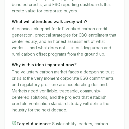
bundled credits, and ESG reporting dashboards that
create value for corporate buyers.
What will attendees walk away with?
A technical blueprint for IoT-verified carbon credit
generation, practical strategies for CBO enrollment that
center equity, and an honest assessment of what
works — and what does not — in building urban and
rural carbon offset programs from the ground up.
Why is this idea important now?
The voluntary carbon market faces a deepening trust
crisis at the very moment corporate ESG commitments
and regulatory pressure are accelerating demand.
Markets need verifiable, traceable, community-
centered solutions, and the projects that establish
credible verification standards today will define the
industry for the next decade.
Target Audience:
Sustainability leaders, carbon