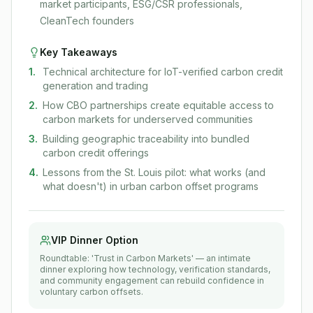
market participants, ESG/CSR professionals,
CleanTech founders
Key Takeaways
1
.
Technical architecture for IoT-verified carbon credit
generation and trading
2
.
How CBO partnerships create equitable access to
carbon markets for underserved communities
3
.
Building geographic traceability into bundled
carbon credit offerings
4
.
Lessons from the St. Louis pilot: what works (and
what doesn't) in urban carbon offset programs
VIP Dinner Option
Roundtable: 'Trust in Carbon Markets' — an intimate
dinner exploring how technology, verification standards,
and community engagement can rebuild confidence in
voluntary carbon offsets.