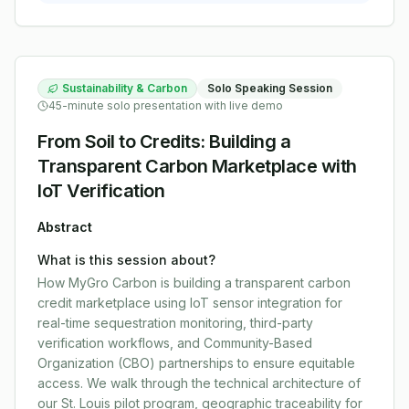
Sustainability & Carbon
Solo Speaking Session
45-minute solo presentation with live demo
From Soil to Credits: Building a
Transparent Carbon Marketplace with
IoT Verification
Abstract
What is this session about?
How MyGro Carbon is building a transparent carbon
credit marketplace using IoT sensor integration for
real-time sequestration monitoring, third-party
verification workflows, and Community-Based
Organization (CBO) partnerships to ensure equitable
access. We walk through the technical architecture of
our St. Louis pilot program, geographic traceability for