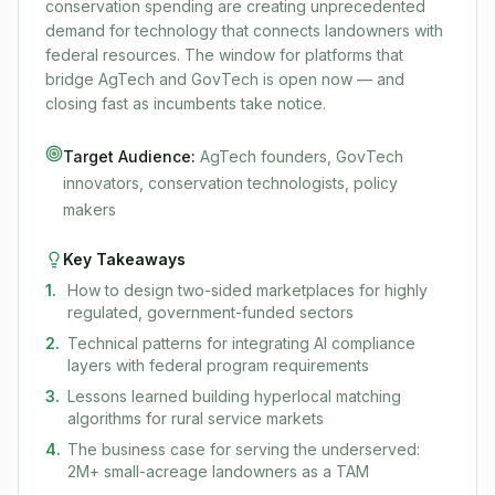
conservation spending are creating unprecedented
demand for technology that connects landowners with
federal resources. The window for platforms that
bridge AgTech and GovTech is open now — and
closing fast as incumbents take notice.
Target Audience:
AgTech founders, GovTech
innovators, conservation technologists, policy
makers
Key Takeaways
1
.
How to design two-sided marketplaces for highly
regulated, government-funded sectors
2
.
Technical patterns for integrating AI compliance
layers with federal program requirements
3
.
Lessons learned building hyperlocal matching
algorithms for rural service markets
4
.
The business case for serving the underserved:
2M+ small-acreage landowners as a TAM