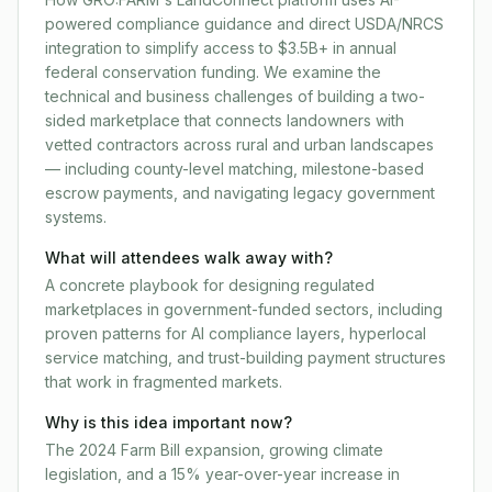
powered compliance guidance and direct USDA/NRCS
integration to simplify access to $3.5B+ in annual
federal conservation funding. We examine the
technical and business challenges of building a two-
sided marketplace that connects landowners with
vetted contractors across rural and urban landscapes
— including county-level matching, milestone-based
escrow payments, and navigating legacy government
systems.
What will attendees walk away with?
A concrete playbook for designing regulated
marketplaces in government-funded sectors, including
proven patterns for AI compliance layers, hyperlocal
service matching, and trust-building payment structures
that work in fragmented markets.
Why is this idea important now?
The 2024 Farm Bill expansion, growing climate
legislation, and a 15% year-over-year increase in