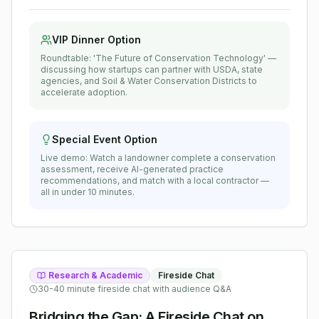
VIP Dinner Option
Roundtable: 'The Future of Conservation Technology' —
discussing how startups can partner with USDA, state
agencies, and Soil & Water Conservation Districts to
accelerate adoption.
Special Event Option
Live demo: Watch a landowner complete a conservation
assessment, receive AI-generated practice
recommendations, and match with a local contractor —
all in under 10 minutes.
Research & Academic
Fireside Chat
30-40 minute fireside chat with audience Q&A
Bridging the Gap: A Fireside Chat on