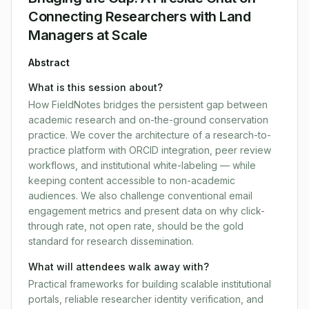
Connecting Researchers with Land
Managers at Scale
Abstract
What is this session about?
How FieldNotes bridges the persistent gap between
academic research and on-the-ground conservation
practice. We cover the architecture of a research-to-
practice platform with ORCID integration, peer review
workflows, and institutional white-labeling — while
keeping content accessible to non-academic
audiences. We also challenge conventional email
engagement metrics and present data on why click-
through rate, not open rate, should be the gold
standard for research dissemination.
What will attendees walk away with?
Practical frameworks for building scalable institutional
portals, reliable researcher identity verification, and