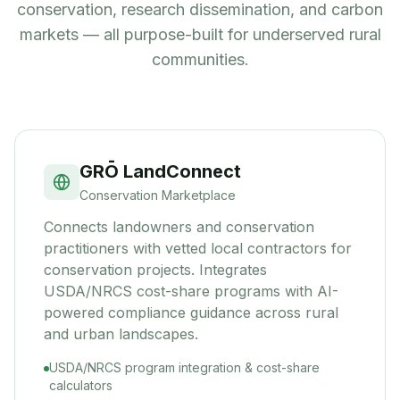
conservation, research dissemination, and carbon
markets — all purpose-built for underserved rural
communities.
GRŌ LandConnect
Conservation Marketplace
Connects landowners and conservation
practitioners with vetted local contractors for
conservation projects. Integrates
USDA/NRCS cost-share programs with AI-
powered compliance guidance across rural
and urban landscapes.
USDA/NRCS program integration & cost-share
calculators