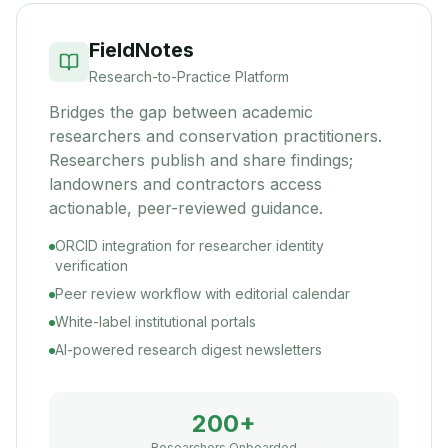
FieldNotes
Research-to-Practice Platform
Bridges the gap between academic
researchers and conservation practitioners.
Researchers publish and share findings;
landowners and contractors access
actionable, peer-reviewed guidance.
ORCID integration for researcher identity
verification
Peer review workflow with editorial calendar
White-label institutional portals
AI-powered research digest newsletters
200+
Researchers Onboarded