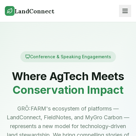
LandConnect
Conference & Speaking Engagements
Where AgTech Meets
Conservation Impact
GRŌ:FARM's ecosystem of platforms —
LandConnect, FieldNotes, and MyGro Carbon —
represents a new model for technology-driven
land stewardship. We bring compelling stories of