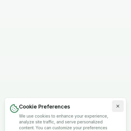
Cookie Preferences
We use cookies to enhance your experience,
analyze site traffic, and serve personalized
content. You can customize your preferences