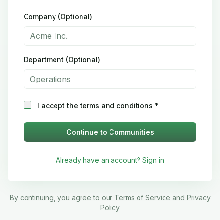
Company (Optional)
Department (Optional)
I accept the terms and conditions *
Continue to Communities
Already have an account? Sign in
By continuing, you agree to our Terms of Service and Privacy
Policy