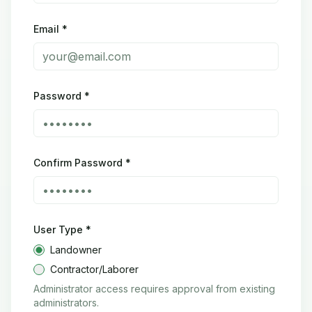
Email *
Password *
Confirm Password *
User Type *
Landowner
Contractor/Laborer
Administrator access requires approval from existing
administrators.