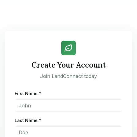
Create Your Account
Join LandConnect today
First Name *
Last Name *