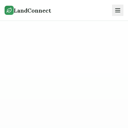
LandConnect