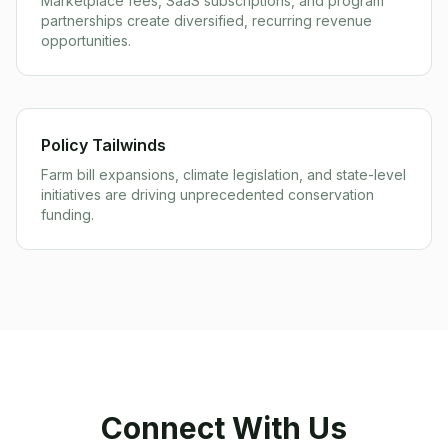
Marketplace fees, SaaS subscriptions, and program
partnerships create diversified, recurring revenue
opportunities.
Policy Tailwinds
Farm bill expansions, climate legislation, and state-level
initiatives are driving unprecedented conservation
funding.
Connect With Us