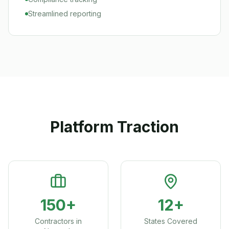
Streamlined reporting
Platform Traction
150+
12+
Contractors in
States Covered