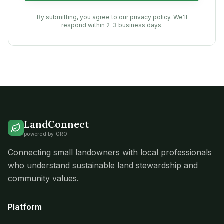
By submitting, you agree to our privacy policy. We'll
respond within 2-3 business days.
LandConnect
powered by GRŌ
Connecting small landowners with local professionals
who understand sustainable land stewardship and
community values.
Platform