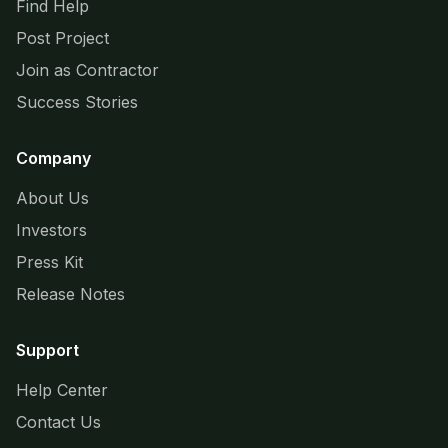
Find Help
Post Project
Join as Contractor
Success Stories
Company
About Us
Investors
Press Kit
Release Notes
Support
Help Center
Contact Us