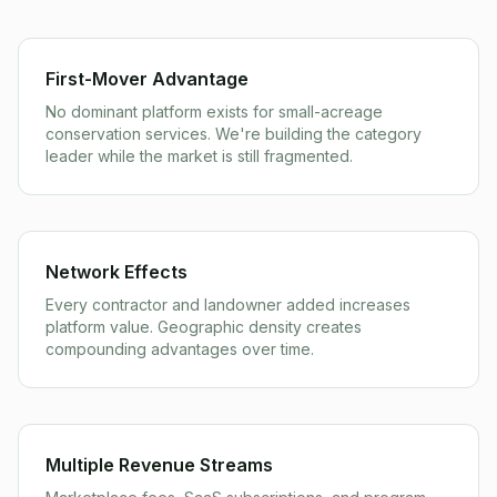
First-Mover Advantage
No dominant platform exists for small-acreage
conservation services. We're building the category
leader while the market is still fragmented.
Network Effects
Every contractor and landowner added increases
platform value. Geographic density creates
compounding advantages over time.
Multiple Revenue Streams