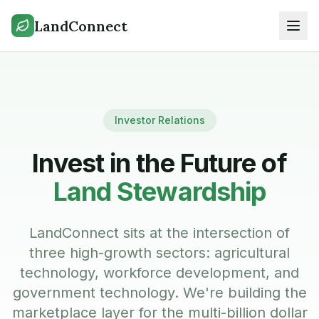
LandConnect
Investor Relations
Invest in the Future of
Land Stewardship
LandConnect sits at the intersection of
three high-growth sectors: agricultural
technology, workforce development, and
government technology. We're building the
marketplace layer for the multi-billion dollar