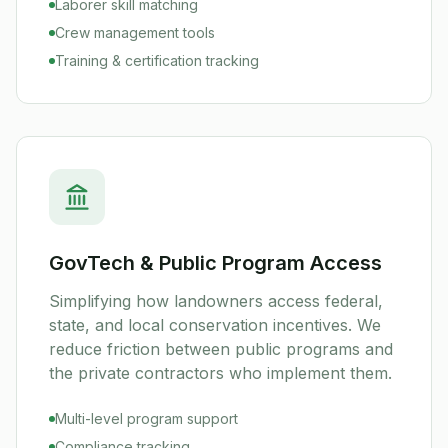
Laborer skill matching
Crew management tools
Training & certification tracking
GovTech & Public Program Access
Simplifying how landowners access federal,
state, and local conservation incentives. We
reduce friction between public programs and
the private contractors who implement them.
Multi-level program support
Compliance tracking