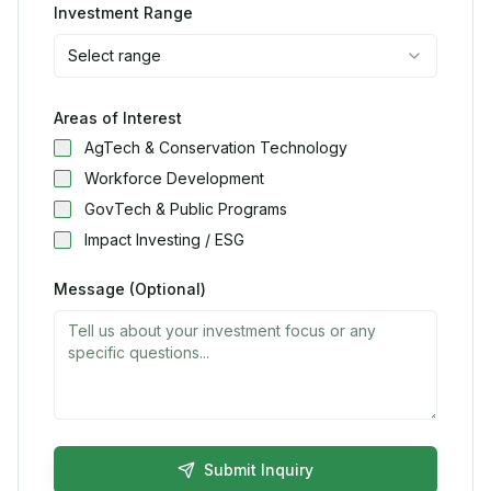
Investment Range
Select range
Areas of Interest
AgTech & Conservation Technology
Workforce Development
GovTech & Public Programs
Impact Investing / ESG
Message (Optional)
Submit Inquiry