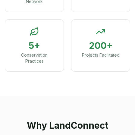
Network
5+
200+
Conservation
Projects Facilitated
Practices
Why LandConnect