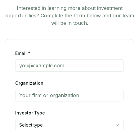
Interested in learning more about investment
opportunities? Complete the form below and our team
will be in touch.
Email *
Organization
Investor Type
Select type