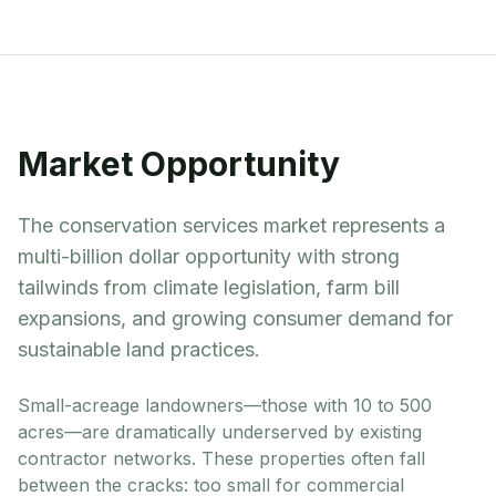
Market Opportunity
The conservation services market represents a
multi-billion dollar opportunity with strong
tailwinds from climate legislation, farm bill
expansions, and growing consumer demand for
sustainable land practices.
Small-acreage landowners—those with 10 to 500
acres—are dramatically underserved by existing
contractor networks. These properties often fall
between the cracks: too small for commercial