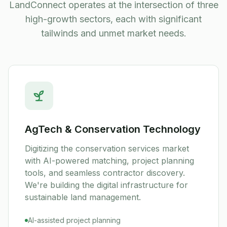
LandConnect operates at the intersection of three
high-growth sectors, each with significant
tailwinds and unmet market needs.
AgTech & Conservation Technology
Digitizing the conservation services market
with AI-powered matching, project planning
tools, and seamless contractor discovery.
We're building the digital infrastructure for
sustainable land management.
AI-assisted project planning