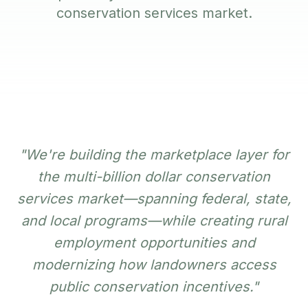
conservation services market.
"We're building the marketplace layer for
the multi-billion dollar conservation
services market—spanning federal, state,
and local programs—while creating rural
employment opportunities and
modernizing how landowners access
public conservation incentives."