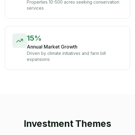
Properties 10-500 acres seeking conservation
services
15%
Annual Market Growth
Driven by climate initiatives and farm bill
expansions
Investment Themes