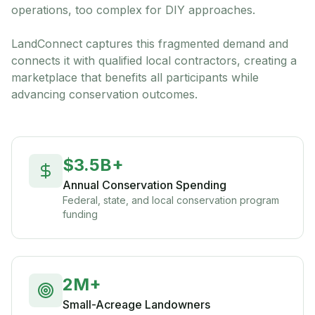
operations, too complex for DIY approaches.
LandConnect captures this fragmented demand and
connects it with qualified local contractors, creating a
marketplace that benefits all participants while
advancing conservation outcomes.
$3.5B+
Annual Conservation Spending
Federal, state, and local conservation program
funding
2M+
Small-Acreage Landowners