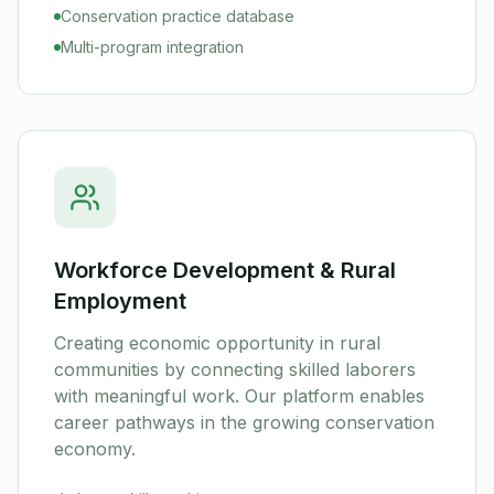
Conservation practice database
Multi-program integration
Workforce Development & Rural
Employment
Creating economic opportunity in rural
communities by connecting skilled laborers
with meaningful work. Our platform enables
career pathways in the growing conservation
economy.