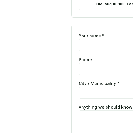
Tue, Aug 18, 10:00 
Your name *
Phone
City / Municipality *
Anything we should know?