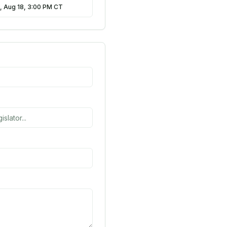
, Aug 18, 3:00 PM CT