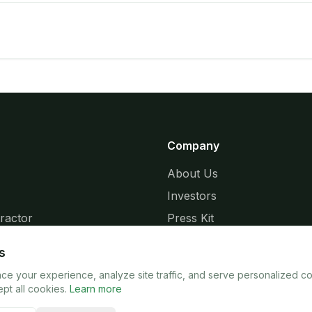
Company
About Us
Investors
ractor
Press Kit
ries
Release Notes
s
e your experience, analyze site traffic, and serve personalized c
pt all cookies.
Learn more