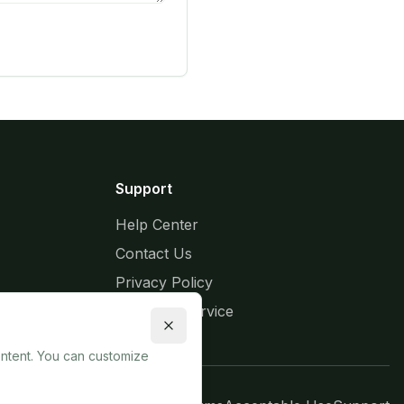
Support
Help Center
Contact Us
Privacy Policy
Terms of Service
ontent. You can customize