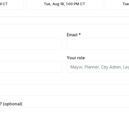
AM CT
Tue, Aug 18, 1:00 PM CT
Tue
Email *
Your role
 (optional)