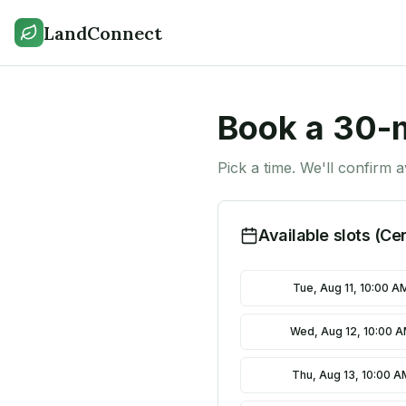
LandConnect
Book a 30-m
Pick a time. We'll confirm a
Available slots (Ce
Tue, Aug 11, 10:00 A
Wed, Aug 12, 10:00 
Thu, Aug 13, 10:00 