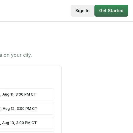
Sign In
Get Started
ta on
your city
.
, Aug 11, 3:00 PM CT
, Aug 12, 3:00 PM CT
, Aug 13, 3:00 PM CT