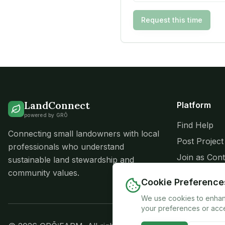
Request this time
LandConnect
Platform
powered by GRŌ
Find Help
Connecting small landowners with local
Post Project
professionals who understand
Join as Cont
sustainable land stewardship and
community values.
Success Sto
Cookie Preference
We use cookies to enhanc
your preferences or acce