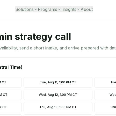
Solutions
Programs
Insights
About
in strategy call
vailability, send a short intake, and arrive prepared with da
ntral Time)
M CT
Tue, Aug 11, 1:00 PM CT
Tue
AM CT
Wed, Aug 12, 1:00 PM CT
Wed
AM CT
Thu, Aug 13, 1:00 PM CT
Thu