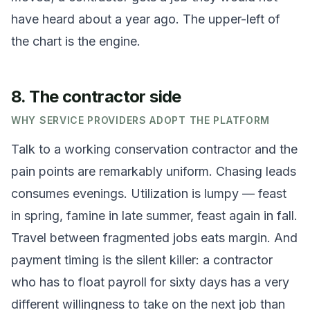
have heard about a year ago. The upper-left of
the chart is the engine.
8. The contractor side
WHY SERVICE PROVIDERS ADOPT THE PLATFORM
Talk to a working conservation contractor and the
pain points are remarkably uniform. Chasing leads
consumes evenings. Utilization is lumpy — feast
in spring, famine in late summer, feast again in fall.
Travel between fragmented jobs eats margin. And
payment timing is the silent killer: a contractor
who has to float payroll for sixty days has a very
different willingness to take on the next job than