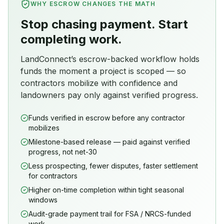
WHY ESCROW CHANGES THE MATH
Stop chasing payment. Start
completing work.
LandConnect’s escrow-backed workflow holds
funds the moment a project is scoped — so
contractors mobilize with confidence and
landowners pay only against verified progress.
Funds verified in escrow before any contractor
mobilizes
Milestone-based release — paid against verified
progress, not net-30
Less prospecting, fewer disputes, faster settlement
for contractors
Higher on-time completion within tight seasonal
windows
Audit-grade payment trail for FSA / NRCS-funded
work