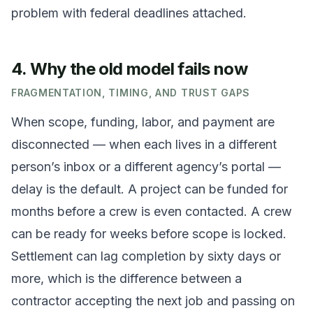
problem with federal deadlines attached.
4. Why the old model fails now
FRAGMENTATION, TIMING, AND TRUST GAPS
When scope, funding, labor, and payment are
disconnected — when each lives in a different
person’s inbox or a different agency’s portal —
delay is the default. A project can be funded for
months before a crew is even contacted. A crew
can be ready for weeks before scope is locked.
Settlement can lag completion by sixty days or
more, which is the difference between a
contractor accepting the next job and passing on