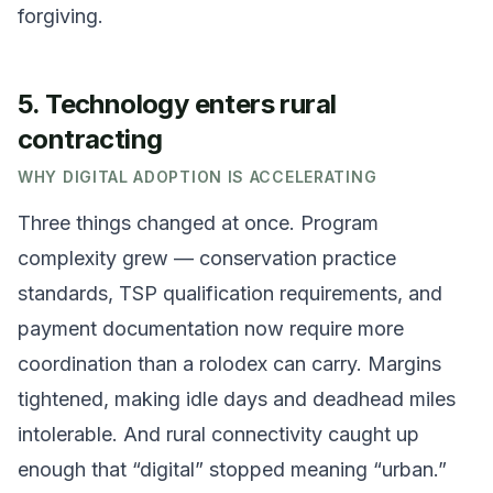
forgiving.
5. Technology enters rural
contracting
WHY DIGITAL ADOPTION IS ACCELERATING
Three things changed at once. Program
complexity grew — conservation practice
standards, TSP qualification requirements, and
payment documentation now require more
coordination than a rolodex can carry. Margins
tightened, making idle days and deadhead miles
intolerable. And rural connectivity caught up
enough that “digital” stopped meaning “urban.”