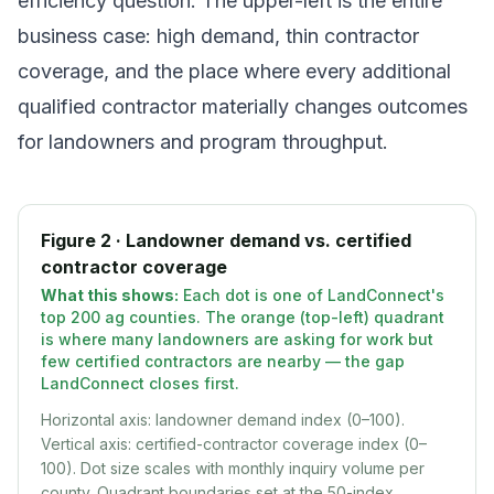
efficiency question. The upper-left is the entire
business case: high demand, thin contractor
coverage, and the place where every additional
qualified contractor materially changes outcomes
for landowners and program throughput.
Figure 2 · Landowner demand vs. certified
contractor coverage
What this shows:
Each dot is one of LandConnect's
top 200 ag counties. The orange (top-left) quadrant
is where many landowners are asking for work but
few certified contractors are nearby — the gap
LandConnect closes first.
Horizontal axis: landowner demand index (0–100).
Vertical axis: certified-contractor coverage index (0–
100). Dot size scales with monthly inquiry volume per
county. Quadrant boundaries set at the 50-index