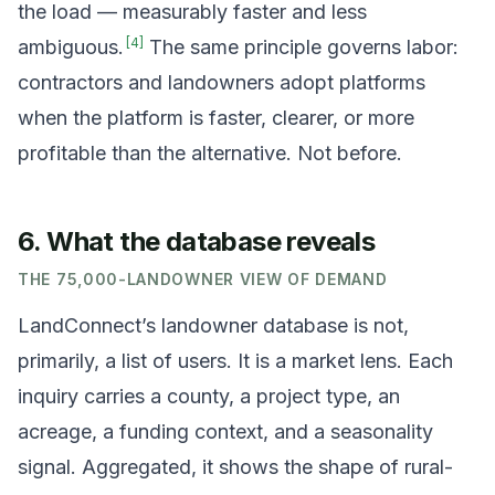
the load — measurably faster and less
[
4
]
ambiguous.
The same principle governs labor:
contractors and landowners adopt platforms
when the platform is faster, clearer, or more
profitable than the alternative. Not before.
6. What the database reveals
THE 75,000-LANDOWNER VIEW OF DEMAND
LandConnect’s landowner database is not,
primarily, a list of users. It is a market lens. Each
inquiry carries a county, a project type, an
acreage, a funding context, and a seasonality
signal. Aggregated, it shows the shape of rural-