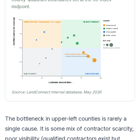
midpoint.
← Certified contractor coverage
100
Legend
UNDERSERVED · high demand · low supply
HEALTHY MARKET
Underserved
Healthy market
Oversupplied
75
Quiet county
Dot size
Monthly inquiry volume
50
Iowa cover-crop counties
Largest unmet demand cluster
25
QUIET COUNTY
OVERSUPPLIED
0
0
25
50
75
100
Landowner demand index →
Source:
LandConnect internal database, May 2026
The bottleneck in upper-left counties is rarely a
single cause. It is some mix of contractor scarcity,
poor visibility (qualified contractors exist but