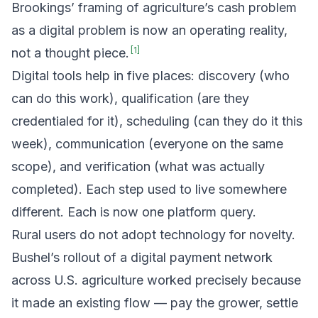
Brookings’ framing of agriculture’s cash problem
as a digital problem is now an operating reality,
[
1
]
not a thought piece.
Digital tools help in five places: discovery (who
can do this work), qualification (are they
credentialed for it), scheduling (can they do it this
week), communication (everyone on the same
scope), and verification (what was actually
completed). Each step used to live somewhere
different. Each is now one platform query.
Rural users do not adopt technology for novelty.
Bushel’s rollout of a digital payment network
across U.S. agriculture worked precisely because
it made an existing flow — pay the grower, settle