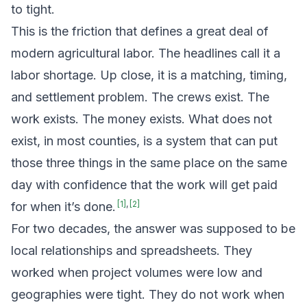
to tight.
This is the friction that defines a great deal of
modern agricultural labor. The headlines call it a
labor shortage. Up close, it is a matching, timing,
and settlement problem. The crews exist. The
work exists. The money exists. What does not
exist, in most counties, is a system that can put
those three things in the same place on the same
day with confidence that the work will get paid
[
1
]
,
[
2
]
for when it’s done.
For two decades, the answer was supposed to be
local relationships and spreadsheets. They
worked when project volumes were low and
geographies were tight. They do not work when