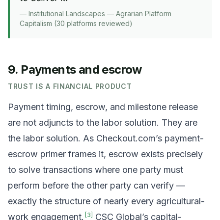
—
Institutional Landscapes — Agrarian Platform
Capitalism (30 platforms reviewed)
9. Payments and escrow
TRUST IS A FINANCIAL PRODUCT
Payment timing, escrow, and milestone release
are not adjuncts to the labor solution. They are
the labor solution. As Checkout.com’s payment-
escrow primer frames it, escrow exists precisely
to solve transactions where one party must
perform before the other party can verify —
exactly the structure of nearly every agricultural-
[
3
]
work engagement.
CSC Global’s capital-