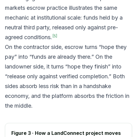
markets escrow practice illustrates the same
mechanic at institutional scale: funds held by a
neutral third party, released only against pre-
[
5
]
agreed conditions.
On the contractor side, escrow turns “hope they
pay” into “funds are already there.” On the
landowner side, it turns “hope they finish” into
“release only against verified completion.” Both
sides absorb less risk than in a handshake
economy, and the platform absorbs the friction in
the middle.
Figure 3 · How a LandConnect project moves