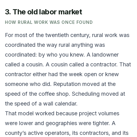
3. The old labor market
HOW RURAL WORK WAS ONCE FOUND
For most of the twentieth century, rural work was
coordinated the way rural anything was
coordinated: by who you knew. A landowner
called a cousin. A cousin called a contractor. That
contractor either had the week open or knew
someone who did. Reputation moved at the
speed of the coffee shop. Scheduling moved at
the speed of a wall calendar.
That model worked because project volumes
were lower and geographies were tighter. A
county’s active operators, its contractors, and its