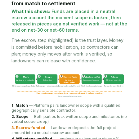
from match to settlement
What this shows:
Funds are placed in a neutral
escrow account the moment scope is locked, then
released in pieces against verified work — not at the
end on net-30 or net-60 terms.
The escrow step (highlighted) is the trust layer. Money
is committed before mobilization, so contractors can
plan; money only moves after work is verified, so
landowners can release with confidence.
1
2
3
4
5
Match
Scope
Escrow funded
Milestone verified
Release
Landowner ↔ contractor
Both parties
Landowner
Landowner / inspector
Platform → contractor
🔒 funds locked
Platform pairs scope to qualified crew
Written scope + milestones locked
Funds held by neutral 3rd party
Work checked against scope
Funds released within days
Funds held in neutral escrow throughout — released only against verified completion
The payment rail is the trust layer.
1. Match
— Platform pairs landowner scope with a qualified,
geographically sensible contractor.
2. Scope
— Both parties lock written scope and milestones (no
verbal scope creep).
3. Escrow funded
— Landowner deposits the full project
amount into a neutral escrow account.
4. Milestone verified
— Landowner or inspector signs off