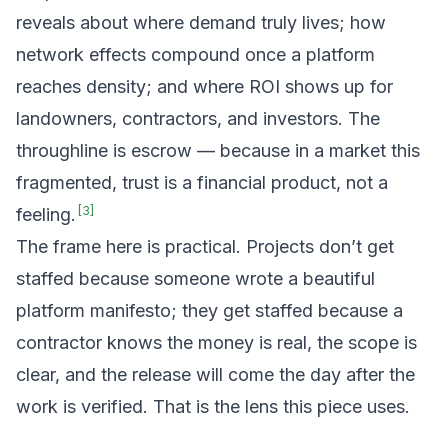
reveals about where demand truly lives; how
network effects compound once a platform
reaches density; and where ROI shows up for
landowners, contractors, and investors. The
throughline is escrow — because in a market this
fragmented, trust is a financial product, not a
[
3
]
feeling.
The frame here is practical. Projects don’t get
staffed because someone wrote a beautiful
platform manifesto; they get staffed because a
contractor knows the money is real, the scope is
clear, and the release will come the day after the
work is verified. That is the lens this piece uses.