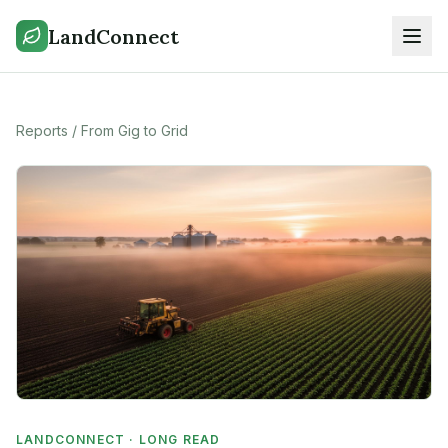
LandConnect
Reports
/
From Gig to Grid
LANDCONNECT · LONG READ