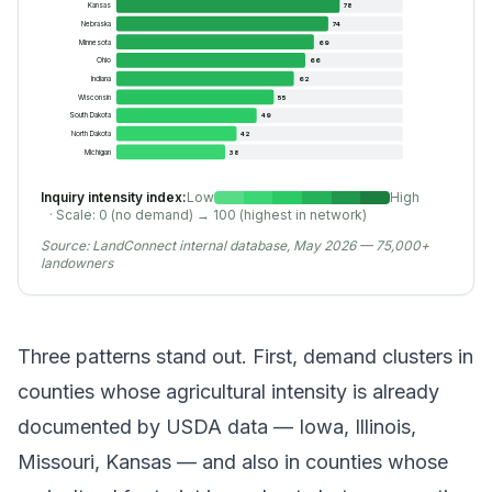
Kansas
78
Nebraska
74
Minnesota
69
Ohio
66
Indiana
62
Wisconsin
55
South Dakota
49
North Dakota
42
Michigan
38
Inquiry intensity index:
Low
High
· Scale: 0 (no demand) → 100 (highest in network)
Source:
LandConnect internal database, May 2026 — 75,000+
landowners
Three patterns stand out. First, demand clusters in
counties whose agricultural intensity is already
documented by USDA data — Iowa, Illinois,
Missouri, Kansas — and also in counties whose