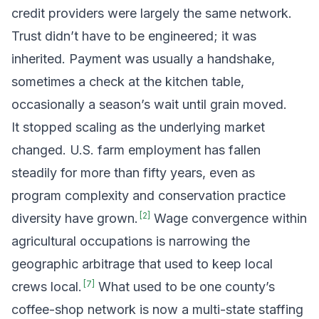
credit providers were largely the same network.
Trust didn’t have to be engineered; it was
inherited. Payment was usually a handshake,
sometimes a check at the kitchen table,
occasionally a season’s wait until grain moved.
It stopped scaling as the underlying market
changed. U.S. farm employment has fallen
steadily for more than fifty years, even as
program complexity and conservation practice
[
2
]
diversity have grown.
Wage convergence within
agricultural occupations is narrowing the
geographic arbitrage that used to keep local
[
7
]
crews local.
What used to be one county’s
coffee-shop network is now a multi-state staffing