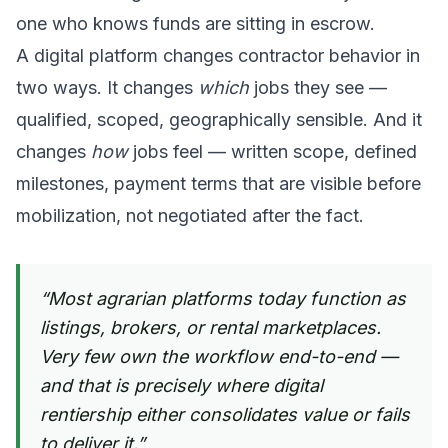
one who knows funds are sitting in escrow.
A digital platform changes contractor behavior in
two ways. It changes
which
jobs they see —
qualified, scoped, geographically sensible. And it
changes
how
jobs feel — written scope, defined
milestones, payment terms that are visible before
mobilization, not negotiated after the fact.
“
Most agrarian platforms today function as
listings, brokers, or rental marketplaces.
Very few own the workflow end-to-end —
and that is precisely where digital
rentiership either consolidates value or fails
to deliver it.
”