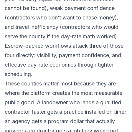
cannot be found), weak payment confidence
(contractors who don’t want to chase money),
and travel inefficiency (contractors who would
serve the county if the day-rate math worked).
Escrow-backed workflows attack three of those
four directly: visibility, payment confidence, and
effective day-rate economics through tighter
scheduling.
These counties matter most because they are
where the platform creates the most measurable
public good. A landowner who lands a qualified
contractor faster gets a practice installed on time;
an agency gets a program dollar that actually
moved; a contractor gets a job they would not