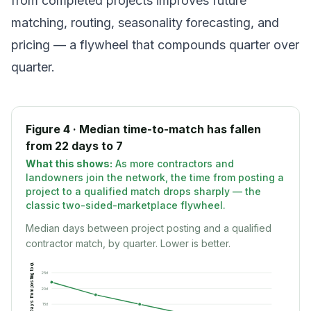
from completed projects improves future
matching, routing, seasonality forecasting, and
pricing — a flywheel that compounds quarter over
quarter.
Figure 4 · Median time-to-match has fallen
from 22 days to 7
What this shows:
As more contractors and
landowners join the network, the time from posting a
project to a qualified match drops sharply — the
classic two-sided-marketplace flywheel.
Median days between project posting and a qualified
Days from posting to qualified match
contractor match, by quarter. Lower is better.
25
d
20
d
15
d