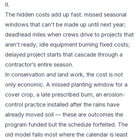
it.
The hidden costs add up fast: missed seasonal
windows that can’t be made up until next year;
deadhead miles when crews drive to projects that
aren’t ready; idle equipment burning fixed costs;
delayed project starts that cascade through a
contractor’s entire season.
In conservation and land work, the cost is not
only economic. A missed planting window for a
cover crop, a late prescribed burn, an erosion-
control practice installed after the rains have
already moved soil — these are outcomes the
program funded but the schedule forfeited. The
old model fails most where the calendar is least