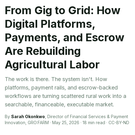
From Gig to Grid: How
Digital Platforms,
Payments, and Escrow
Are Rebuilding
Agricultural Labor
The work is there. The system isn't. How
platforms, payment rails, and escrow-backed
workflows are turning scattered rural work into a
searchable, financeable, executable market.
By
Sarah Okonkwo
,
Director of Financial Services & Payment
Innovation, GRO:FARM
·
May 25, 2026
·
18
min read ·
CC-BY-ND