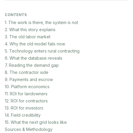
CONTENTS
1. The work is there, the system is not
2. What this story explains
3. The old labor market
4. Why the old model fails now
5. Technology enters rural contracting
6. What the database reveals
7. Reading the demand gap
8. The contractor side
9. Payments and escrow
10. Platform economics
11. ROI for landowners
12. ROI for contractors
13. ROI for investors
14. Field credibility
15. What the next grid looks like
Sources & Methodology