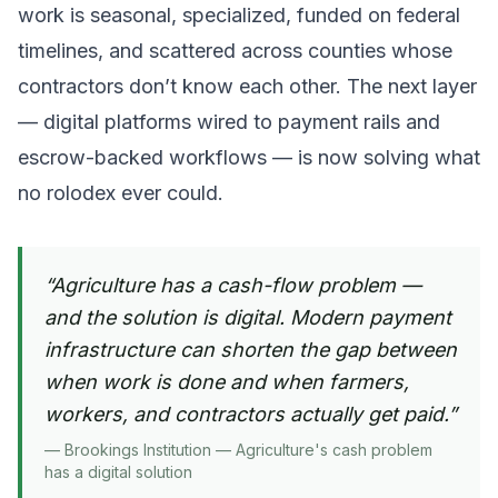
work is seasonal, specialized, funded on federal
timelines, and scattered across counties whose
contractors don’t know each other. The next layer
— digital platforms wired to payment rails and
escrow-backed workflows — is now solving what
no rolodex ever could.
“
Agriculture has a cash-flow problem —
and the solution is digital. Modern payment
infrastructure can shorten the gap between
when work is done and when farmers,
workers, and contractors actually get paid.
”
—
Brookings Institution — Agriculture's cash problem
has a digital solution