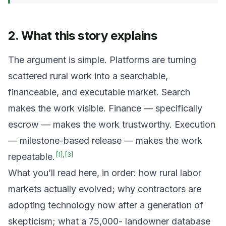
2. What this story explains
The argument is simple. Platforms are turning
scattered rural work into a searchable,
financeable, and executable market. Search
makes the work visible. Finance — specifically
escrow — makes the work trustworthy. Execution
— milestone-based release — makes the work
[
1
]
,
[
3
]
repeatable.
What you’ll read here, in order: how rural labor
markets actually evolved; why contractors are
adopting technology now after a generation of
skepticism; what a 75,000- landowner database