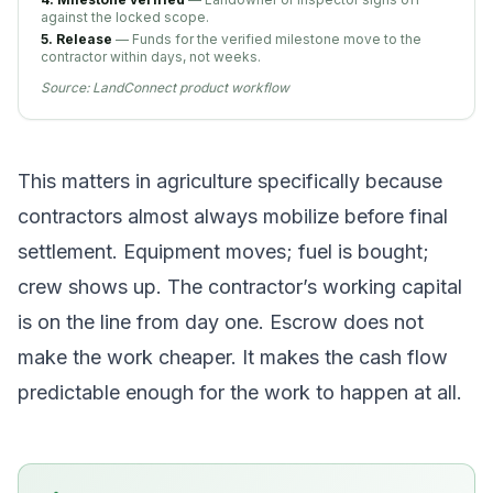
against the locked scope.
5. Release
— Funds for the verified milestone move to the
contractor within days, not weeks.
Source:
LandConnect product workflow
This matters in agriculture specifically because
contractors almost always mobilize before final
settlement. Equipment moves; fuel is bought;
crew shows up. The contractor’s working capital
is on the line from day one. Escrow does not
make the work cheaper. It makes the cash flow
predictable enough for the work to happen at all.