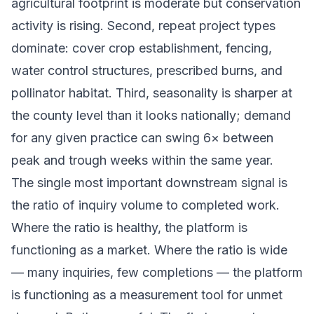
agricultural footprint is moderate but conservation
activity is rising. Second, repeat project types
dominate: cover crop establishment, fencing,
water control structures, prescribed burns, and
pollinator habitat. Third, seasonality is sharper at
the county level than it looks nationally; demand
for any given practice can swing 6× between
peak and trough weeks within the same year.
The single most important downstream signal is
the ratio of inquiry volume to completed work.
Where the ratio is healthy, the platform is
functioning as a market. Where the ratio is wide
— many inquiries, few completions — the platform
is functioning as a measurement tool for unmet