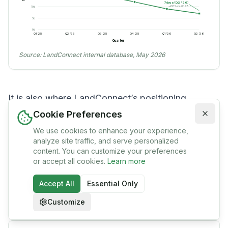
7 days (Q2 '26)
−68% vs. Q1 '25
10
d
5
d
0
d
Q1 '25
Q2 '25
Q3 '25
Q4 '25
Q1 '26
Q2 '26
Quarter
Source:
LandConnect internal database, May 2026
It is also where LandConnect’s positioning
becomes precise. Institutional Landscapes’
Cookie Preferences
survey of thirty agrarian platforms documents a
We use cookies to enhance your experience,
analyze site traffic, and serve personalized
category in which most entrants either build
content. You can customize your preferences
or accept all cookies.
Learn more
[
6
]
listings, broker inputs, or rent equipment.
Almost none own the trust layer end-to-end. That
Accept All
Essential Only
gap is the comparison table below.
Customize