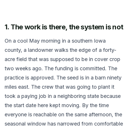
1. The work is there, the system is not
On a cool May morning in a southern Iowa
county, a landowner walks the edge of a forty-
acre field that was supposed to be in cover crop
two weeks ago. The funding is committed. The
practice is approved. The seed is in a barn ninety
miles east. The crew that was going to plant it
took a paying job in a neighboring state because
the start date here kept moving. By the time
everyone is reachable on the same afternoon, the
seasonal window has narrowed from comfortable