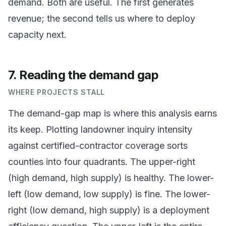
demand. Both are useful. The first generates
revenue; the second tells us where to deploy
capacity next.
7. Reading the demand gap
WHERE PROJECTS STALL
The demand-gap map is where this analysis earns
its keep. Plotting landowner inquiry intensity
against certified-contractor coverage sorts
counties into four quadrants. The upper-right
(high demand, high supply) is healthy. The lower-
left (low demand, low supply) is fine. The lower-
right (low demand, high supply) is a deployment