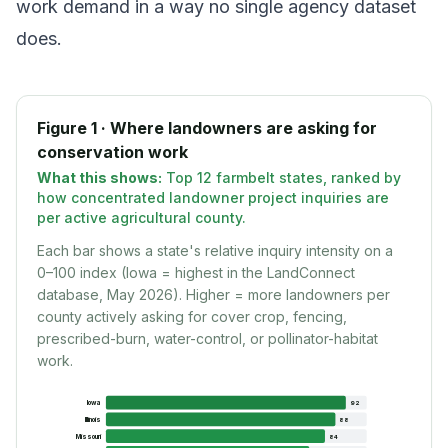
work demand in a way no single agency dataset
does.
Figure 1 · Where landowners are asking for
conservation work
What this shows:
Top 12 farmbelt states, ranked by
how concentrated landowner project inquiries are
per active agricultural county.
Each bar shows a state's relative inquiry intensity on a
0–100 index (Iowa = highest in the LandConnect
database, May 2026). Higher = more landowners per
county actively asking for cover crop, fencing,
prescribed-burn, water-control, or pollinator-habitat
work.
Iowa
92
Illinois
88
Missouri
84