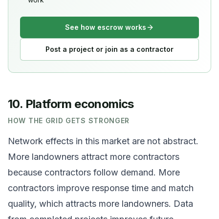
See how escrow works
Post a project or join as a contractor
10. Platform economics
HOW THE GRID GETS STRONGER
Network effects in this market are not abstract.
More landowners attract more contractors
because contractors follow demand. More
contractors improve response time and match
quality, which attracts more landowners. Data